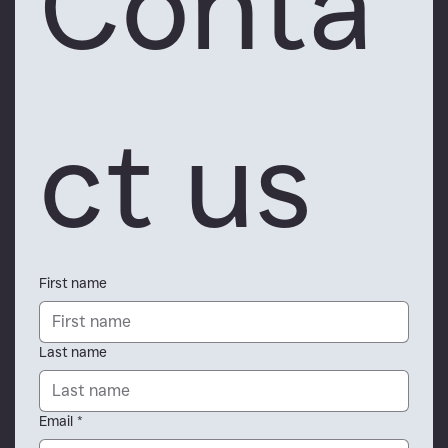
Conta
ct us
First name
Last name
Email
*