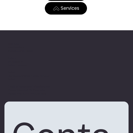
Services
Australia:
550 Bourke St
Melbourne Vic 3000
Beirut:
10 Almaza St
Beirut, Lebanon
Dubai:
304 Saaha Offices B Souk Al Bahar
Dubai
Email:
info@houseof3drenders.com
Phone:
1300 404 718 (Australia)
Phone:
+962 6 222 9443 (MENA)