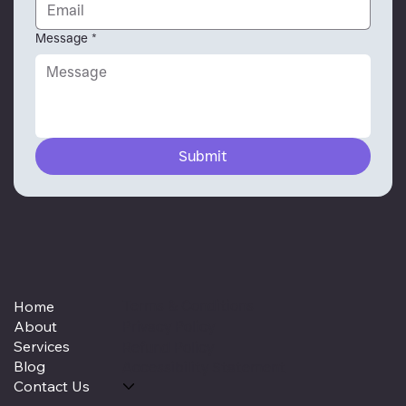
Message
*
Submit
Terms & Conditions
Home
About
Privacy Policy
Services
Refund Policy
Blog
Accessibility Statement
Contact Us