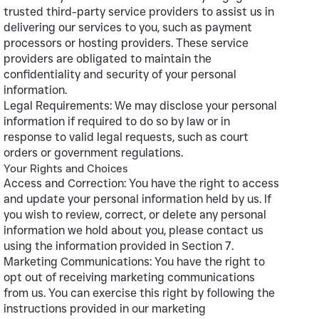
trusted third-party service providers to assist us in
delivering our services to you, such as payment
processors or hosting providers. These service
providers are obligated to maintain the
confidentiality and security of your personal
information.
Legal Requirements: We may disclose your personal
information if required to do so by law or in
response to valid legal requests, such as court
orders or government regulations.
Your Rights and Choices
Access and Correction: You have the right to access
and update your personal information held by us. If
you wish to review, correct, or delete any personal
information we hold about you, please contact us
using the information provided in Section 7.
Marketing Communications: You have the right to
opt out of receiving marketing communications
from us. You can exercise this right by following the
instructions provided in our marketing