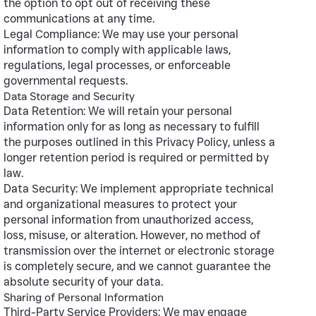
the option to opt out of receiving these
communications at any time.
Legal Compliance: We may use your personal
information to comply with applicable laws,
regulations, legal processes, or enforceable
governmental requests.
Data Storage and Security
Data Retention: We will retain your personal
information only for as long as necessary to fulfill
the purposes outlined in this Privacy Policy, unless a
longer retention period is required or permitted by
law.
Data Security: We implement appropriate technical
and organizational measures to protect your
personal information from unauthorized access,
loss, misuse, or alteration. However, no method of
transmission over the internet or electronic storage
is completely secure, and we cannot guarantee the
absolute security of your data.
Sharing of Personal Information
Third-Party Service Providers: We may engage