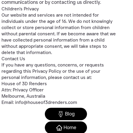
communications or by contacting us directly.
Children's Privacy
Our website and services are not intended for
individuals under the age of 16. We do not knowingly
collect or store personal information from children
without parental consent. If we become aware that we
have collected personal information from a child
without appropriate consent, we will take steps to
delete that information.
Contact Us
If you have any questions, concerns, or requests
regarding this Privacy Policy or the use of your
personal information, please contact us at:
House of 3D Renders
Attn: Privacy Officer
Melbourne, Australia
Email: info@houseof3drenders.com
Blog
Home