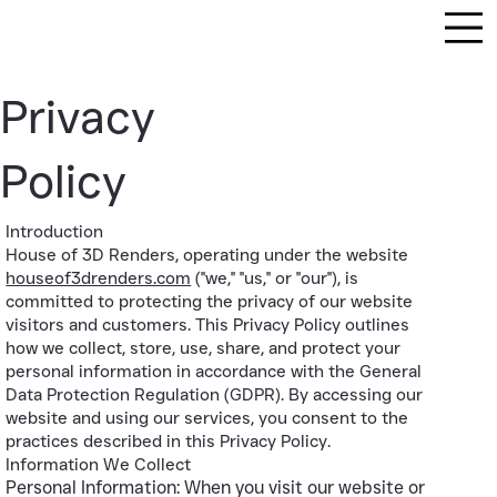
Privacy
Policy
Introduction
House of 3D Renders, operating under the website
houseof3drenders.com
("we," "us," or "our"), is
committed to protecting the privacy of our website
visitors and customers. This Privacy Policy outlines
how we collect, store, use, share, and protect your
personal information in accordance with the General
Data Protection Regulation (GDPR). By accessing our
website and using our services, you consent to the
practices described in this Privacy Policy.
Information We Collect
Personal Information: When you visit our website or