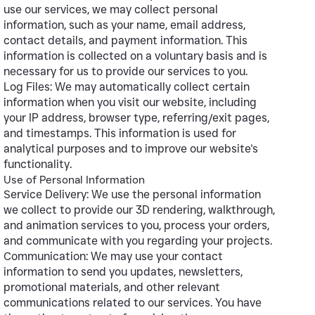
use our services, we may collect personal
information, such as your name, email address,
contact details, and payment information. This
information is collected on a voluntary basis and is
necessary for us to provide our services to you.
Log Files: We may automatically collect certain
information when you visit our website, including
your IP address, browser type, referring/exit pages,
and timestamps. This information is used for
analytical purposes and to improve our website's
functionality.
Use of Personal Information
Service Delivery: We use the personal information
we collect to provide our 3D rendering, walkthrough,
and animation services to you, process your orders,
and communicate with you regarding your projects.
Communication: We may use your contact
information to send you updates, newsletters,
promotional materials, and other relevant
communications related to our services. You have